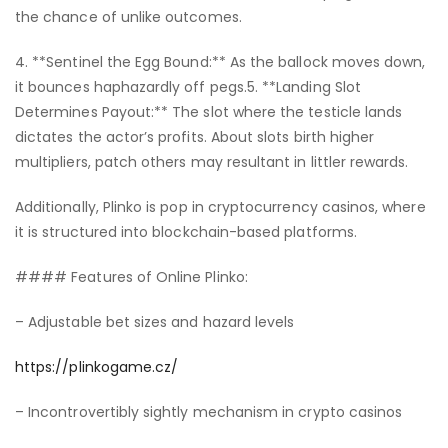
the chance of unlike outcomes.
4. **Sentinel the Egg Bound:** As the ballock moves down,
it bounces haphazardly off pegs.5. **Landing Slot
Determines Payout:** The slot where the testicle lands
dictates the actor’s profits. About slots birth higher
multipliers, patch others may resultant in littler rewards.
Additionally, Plinko is pop in cryptocurrency casinos, where
it is structured into blockchain-based platforms.
#### Features of Online Plinko:
– Adjustable bet sizes and hazard levels
https://plinkogame.cz/
– Incontrovertibly sightly mechanism in crypto casinos