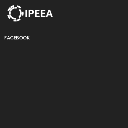
FACEBOOK