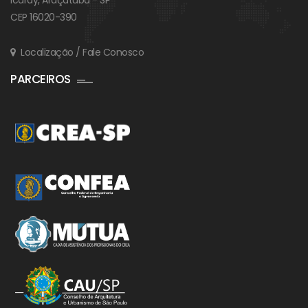
Icaray, Araçatuba - SP
CEP 16020-390
Localização / Fale Conosco
PARCEIROS