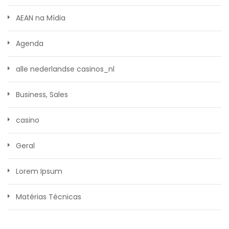
AEAN na Mídia
Agenda
alle nederlandse casinos_nl
Business, Sales
casino
Geral
Lorem Ipsum
Matérias Técnicas