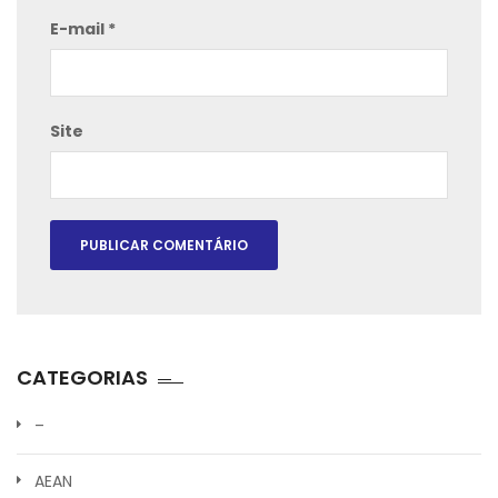
E-mail
*
Site
CATEGORIAS
–
AEAN