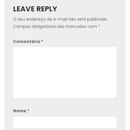
LEAVE REPLY
O seu endereço de e-mail não será publicado.
Campos obrigatórios são marcados com
*
Comentário
*
Nome
*