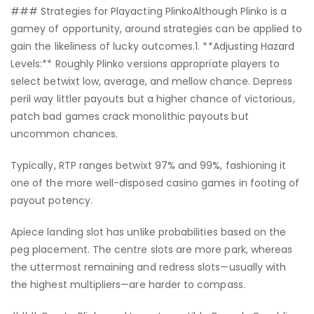
### Strategies for Playacting PlinkoAlthough Plinko is a
gamey of opportunity, around strategies can be applied to
gain the likeliness of lucky outcomes.1. **Adjusting Hazard
Levels:** Roughly Plinko versions appropriate players to
select betwixt low, average, and mellow chance. Depress
peril way littler payouts but a higher chance of victorious,
patch bad games crack monolithic payouts but
uncommon chances.
Typically, RTP ranges betwixt 97% and 99%, fashioning it
one of the more well-disposed casino games in footing of
payout potency.
Apiece landing slot has unlike probabilities based on the
peg placement. The centre slots are more park, whereas
the uttermost remaining and redress slots—usually with
the highest multipliers—are harder to compass.