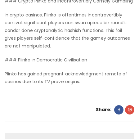
### Crypto Plinko and Incontrovertibly Comely Gambling
In crypto casinos, Plinko is oftentimes incontrovertibly
carnival, significant players can swan apiece biz round’s
candor done cryptanalytic hashish functions. This foil
gives players self-confidence that the gamey outcomes
are not manipulated.
### Plinko in Democratic Civilisation
Plinko has gained pregnant acknowledgment remote of
casinos due to its TV prove origins.
Share: