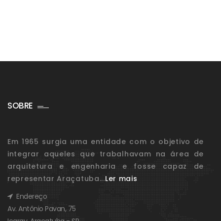
SOBRE
Em 1965 surgia uma entidade com o objetivo de
integrar aqueles que trabalhavam na área de
arquitetura e engenharia e fosse capaz de
representar Araçatuba...
Ler mais
Endereço
Av. Antônio Pavan, 75