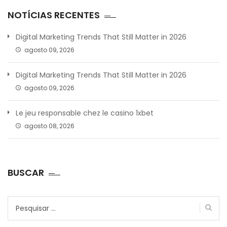
NOTÍCIAS RECENTES
Digital Marketing Trends That Still Matter in 2026
agosto 09, 2026
Digital Marketing Trends That Still Matter in 2026
agosto 09, 2026
Le jeu responsable chez le casino 1xbet
agosto 08, 2026
BUSCAR
Pesquisar
por: