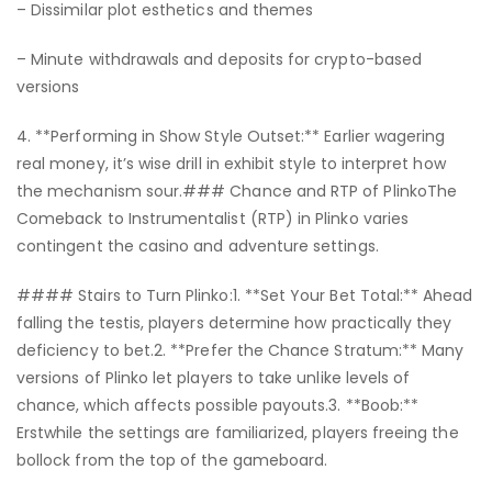
– Dissimilar plot esthetics and themes
– Minute withdrawals and deposits for crypto-based
versions
4. **Performing in Show Style Outset:** Earlier wagering
real money, it’s wise drill in exhibit style to interpret how
the mechanism sour.### Chance and RTP of PlinkoThe
Comeback to Instrumentalist (RTP) in Plinko varies
contingent the casino and adventure settings.
#### Stairs to Turn Plinko:1. **Set Your Bet Total:** Ahead
falling the testis, players determine how practically they
deficiency to bet.2. **Prefer the Chance Stratum:** Many
versions of Plinko let players to take unlike levels of
chance, which affects possible payouts.3. **Boob:**
Erstwhile the settings are familiarized, players freeing the
bollock from the top of the gameboard.