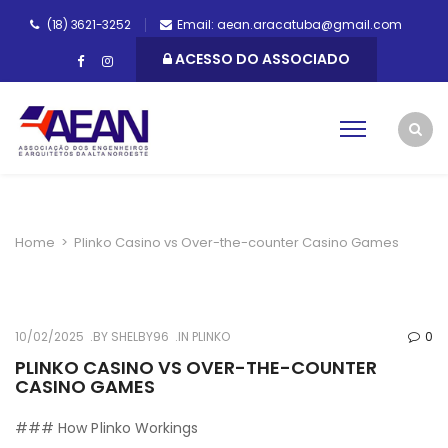
(18) 3621-3252
Email: aean.aracatuba@gmail.com
ACESSO DO ASSOCIADO
Home
>
Plinko Casino vs Over-the-counter Casino Games
10/02/2025
BY
SHELBY96
IN
PLINKO
0
PLINKO CASINO VS OVER-THE-COUNTER
CASINO GAMES
### How Plinko Workings