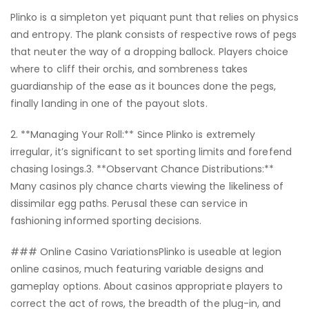
Plinko is a simpleton yet piquant punt that relies on physics
and entropy. The plank consists of respective rows of pegs
that neuter the way of a dropping ballock. Players choice
where to cliff their orchis, and sombreness takes
guardianship of the ease as it bounces done the pegs,
finally landing in one of the payout slots.
2. **Managing Your Roll:** Since Plinko is extremely
irregular, it’s significant to set sporting limits and forefend
chasing losings.3. **Observant Chance Distributions:**
Many casinos ply chance charts viewing the likeliness of
dissimilar egg paths. Perusal these can service in
fashioning informed sporting decisions.
### Online Casino VariationsPlinko is useable at legion
online casinos, much featuring variable designs and
gameplay options. About casinos appropriate players to
correct the act of rows, the breadth of the plug-in, and