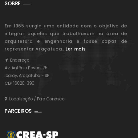
SOBRE
Em 1965 surgia uma entidade com o objetivo de
integrar aqueles que trabalhavam na área de
arquitetura e engenharia e fosse capaz de
representar Araçatuba...
Ler mais
Endereço
Av. Antônio Pavan, 75
Icaray, Araçatuba - SP
CEP 16020-390
Localização / Fale Conosco
PARCEIROS