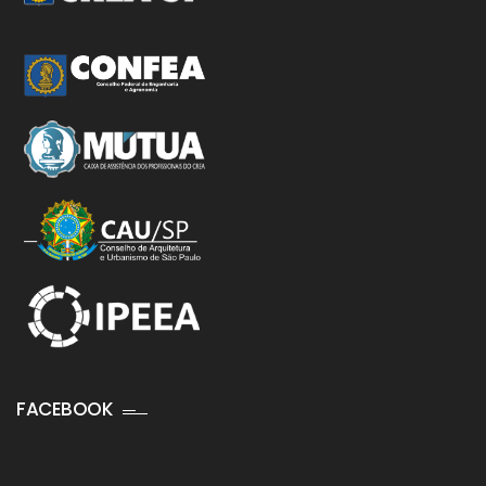
FACEBOOK