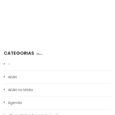
CATEGORIAS
–
AEAN
AEAN na Mídia
Agenda