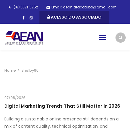
(18) 3621-3252
Email: aean.aracatuba@gmail.com
ACESSO DO ASSOCIADO
Home
>
shelby96
07/08/2026
Digital Marketing Trends That Still Matter in 2026
Building a sustainable online presence still depends on a
mix of content quality, technical optimization, and