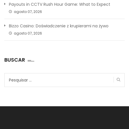
Payouts in CCTV Rush Hour Game: What to Expect
agosto 07, 2026
Bizzo Casino: Doświadczenie z krupierami na żywo
agosto 07, 2026
BUSCAR
Pesquisar
por: