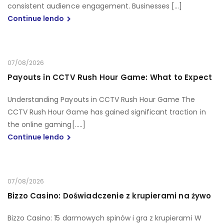
consistent audience engagement. Businesses […]
Continue lendo
07/08/2026
Payouts in CCTV Rush Hour Game: What to Expect
Understanding Payouts in CCTV Rush Hour Game The
CCTV Rush Hour Game has gained significant traction in
the online gaming[…..]
Continue lendo
07/08/2026
Bizzo Casino: Doświadczenie z krupierami na żywo
Bizzo Casino: 15 darmowych spinów i gra z krupierami W