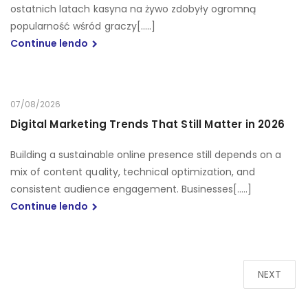
ostatnich latach kasyna na żywo zdobyły ogromną
popularność wśród graczy[…..]
Continue lendo
07/08/2026
Digital Marketing Trends That Still Matter in 2026
Building a sustainable online presence still depends on a
mix of content quality, technical optimization, and
consistent audience engagement. Businesses[…..]
Continue lendo
NEXT