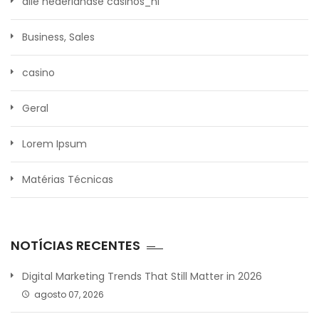
alle nederlandse casinos_nl
Business, Sales
casino
Geral
Lorem Ipsum
Matérias Técnicas
NOTÍCIAS RECENTES
Digital Marketing Trends That Still Matter in 2026
agosto 07, 2026