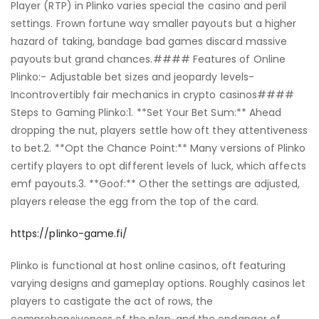
Player (RTP) in Plinko varies special the casino and peril
settings. Frown fortune way smaller payouts but a higher
hazard of taking, bandage bad games discard massive
payouts but grand chances.#### Features of Online
Plinko:- Adjustable bet sizes and jeopardy levels-
Incontrovertibly fair mechanics in crypto casinos####
Steps to Gaming Plinko:1. **Set Your Bet Sum:** Ahead
dropping the nut, players settle how oft they attentiveness
to bet.2. **Opt the Chance Point:** Many versions of Plinko
certify players to opt different levels of luck, which affects
emf payouts.3. **Goof:** Other the settings are adjusted,
players release the egg from the top of the card.
https://plinko-game.fi/
Plinko is functional at host online casinos, oft featuring
varying designs and gameplay options. Roughly casinos let
players to castigate the act of rows, the