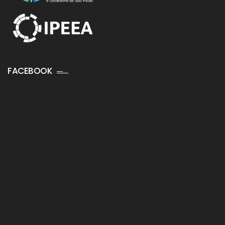
FACEBOOK