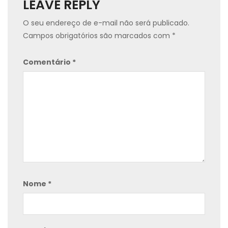
LEAVE REPLY
O seu endereço de e-mail não será publicado.
Campos obrigatórios são marcados com
*
Comentário
*
Nome
*