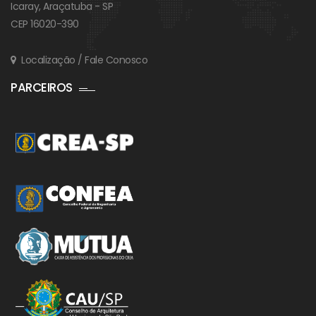
Icaray, Araçatuba - SP
CEP 16020-390
Localização / Fale Conosco
PARCEIROS