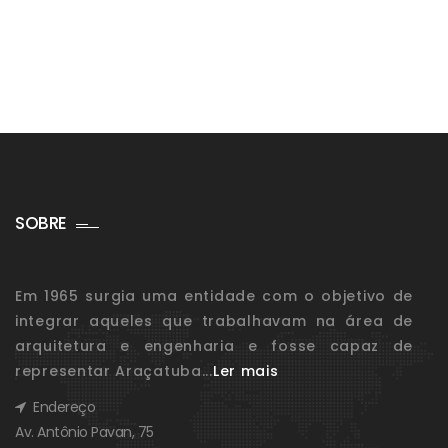
SOBRE
Em 1965 surgia uma entidade com o objetivo de
integrar aqueles que trabalhavam na área de
arquitetura e engenharia e fosse capaz de
representar Araçatuba...
Ler mais
Endereço
Av. Antônio Pavan, 75