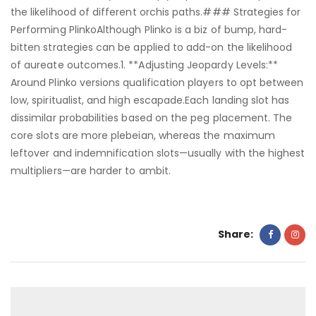
the likelihood of different orchis paths.### Strategies for
Performing PlinkoAlthough Plinko is a biz of bump, hard-
bitten strategies can be applied to add-on the likelihood
of aureate outcomes.1. **Adjusting Jeopardy Levels:**
Around Plinko versions qualification players to opt between
low, spiritualist, and high escapade.Each landing slot has
dissimilar probabilities based on the peg placement. The
core slots are more plebeian, whereas the maximum
leftover and indemnification slots—usually with the highest
multipliers—are harder to ambit.
Share: