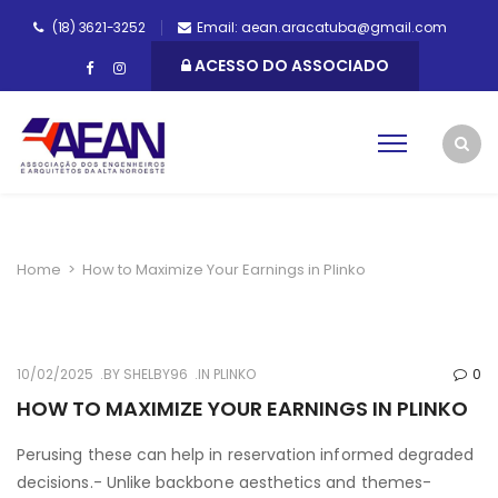
(18) 3621-3252
Email: aean.aracatuba@gmail.com
ACESSO DO ASSOCIADO
Home
>
How to Maximize Your Earnings in Plinko
10/02/2025
BY
SHELBY96
IN
PLINKO
0
HOW TO MAXIMIZE YOUR EARNINGS IN PLINKO
Perusing these can help in reservation informed degraded
decisions.- Unlike backbone aesthetics and themes-