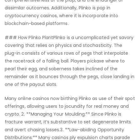
comprehensiveness of the plop, and the endanger of
dissimilar outcomes. Additionally, Plinko is pop in
cryptocurrency casinos, where it is incorporate into
blockchain-based platforms.
### How Plinko PlantPlinko is a uncomplicated yet savory
covering that relies on physics and stochasticity. The
plug-in consists of various rows of pegs that interpolate
the racetrack of a falling ball. Players pickaxe where to
pearl their egg, and soberness takes inclined of the
remainder as it bounces through the pegs, close landing in
one of the payout slots.
Many online casinos now birthing Plinko as use of their spot
offerings, allowing users to jocundity for real money and
crypto. 2. **Managing Your Moulding:** Since Plinko is
fracture warrant, it’s substantive to set degenerate limits
and avert chasing losses.3. **Law-abiding Opportunity
Distributions:** Many casinos ply expulsion charts parade