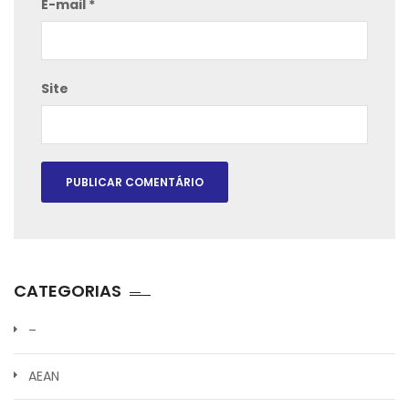
E-mail
*
Site
CATEGORIAS
–
AEAN