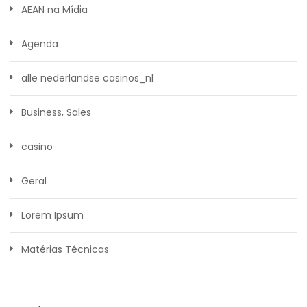
AEAN na Mídia
Agenda
alle nederlandse casinos_nl
Business, Sales
casino
Geral
Lorem Ipsum
Matérias Técnicas