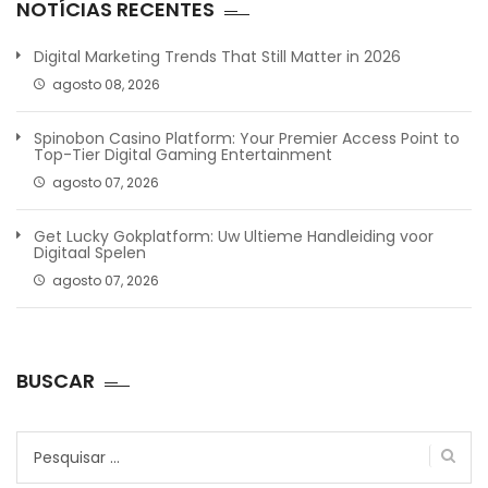
NOTÍCIAS RECENTES
Digital Marketing Trends That Still Matter in 2026
agosto 08, 2026
Spinobon Casino Platform: Your Premier Access Point to
Top-Tier Digital Gaming Entertainment
agosto 07, 2026
Get Lucky Gokplatform: Uw Ultieme Handleiding voor
Digitaal Spelen
agosto 07, 2026
BUSCAR
Pesquisar
por: