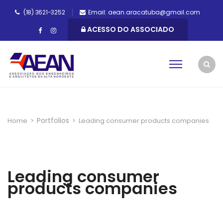
(18) 3621-3252
Email: aean.aracatuba@gmail.com
ACESSO DO ASSOCIADO
Portfolios
Home
>
>
Leading consumer products companies
Leading consumer
products companies