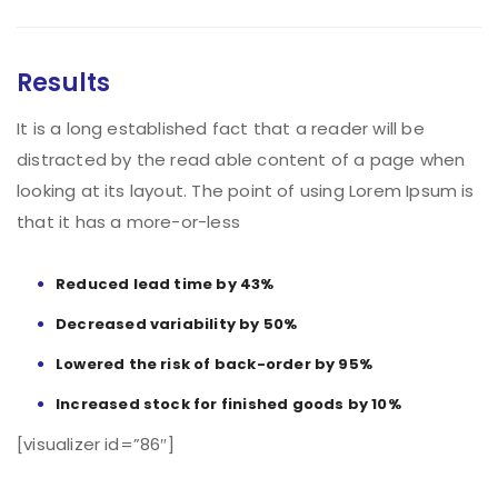
Results
It is a long established fact that a reader will be
distracted by the read able content of a page when
looking at its layout. The point of using Lorem Ipsum is
that it has a more-or-less
Reduced lead time by 43%
Decreased variability by 50%
Lowered the risk of back-order by 95%
Increased stock for finished goods by 10%
[visualizer id=”86″]