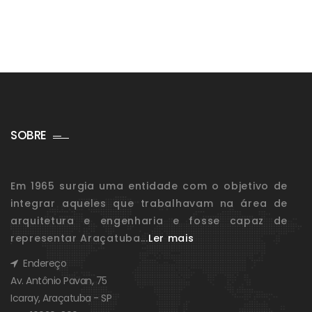
SOBRE
Em 1965 surgia uma entidade com o objetivo de
integrar aqueles que trabalhavam na área de
arquitetura e engenharia e fosse capaz de
representar Araçatuba...
Ler mais
Endereço
Av. Antônio Pavan, 75
Icaray, Araçatuba - SP