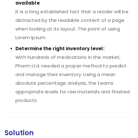
available
It is a long established fact that a reader will be
distracted by the readable content of a page
when looking at its layout. The point of using
Lorem Ipsum.
Determine the right inventory level:
With hundreds of medications in the market,
Pharm Ltd. needed a proper method to predict
and manage their inventory. Using a mean
absolute percentage analysis, the teams
appropriate levels for raw materials and finished
products
Solution