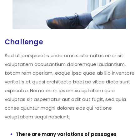
Challenge
Sed ut perspiciatis unde omnis iste natus error sit
voluptatem accusantium doloremque laudantium,
totam rem aperiam, eaque ipsa quae ab illo inventore
veritatis et quasi architecto beatae vitae dicta sunt
explicabo. Nemo enim ipsam voluptatem quia
voluptas sit aspernatur aut odit aut fugit, sed quia
conse quuntur magni dolores eos qui ratione
voluptatem sequi nesciunt.
There are many variations of passages