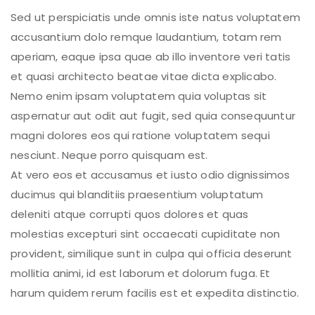
Sed ut perspiciatis unde omnis iste natus voluptatem
accusantium dolo remque laudantium, totam rem
aperiam, eaque ipsa quae ab illo inventore veri tatis
et quasi architecto beatae vitae dicta explicabo.
Nemo enim ipsam voluptatem quia voluptas sit
aspernatur aut odit aut fugit, sed quia consequuntur
magni dolores eos qui ratione voluptatem sequi
nesciunt. Neque porro quisquam est.
At vero eos et accusamus et iusto odio dignissimos
ducimus qui blanditiis praesentium voluptatum
deleniti atque corrupti quos dolores et quas
molestias excepturi sint occaecati cupiditate non
provident, similique sunt in culpa qui officia deserunt
mollitia animi, id est laborum et dolorum fuga. Et
harum quidem rerum facilis est et expedita distinctio.