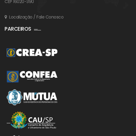
CEP 16020-390
Localização / Fale Conosco
PARCEIROS