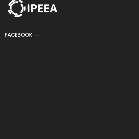
FACEBOOK