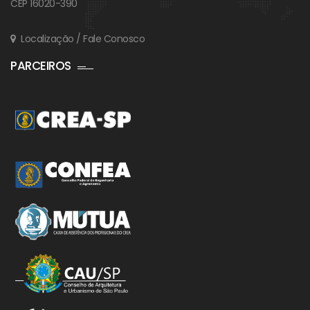
CEP 16020-390
Localização / Fale Conosco
PARCEIROS