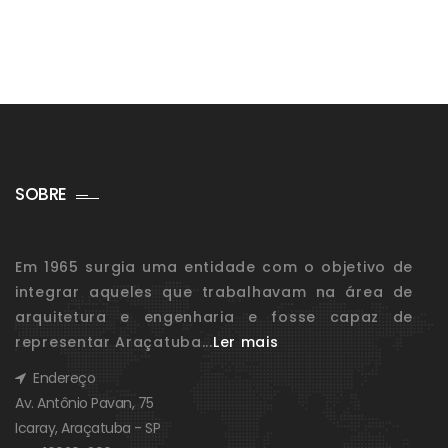
SOBRE
Em 1965 surgia uma entidade com o objetivo de
integrar aqueles que trabalhavam na área de
arquitetura e engenharia e fosse capaz de
representar Araçatuba...
Ler mais
Endereço
Av. Antônio Pavan, 75
Icaray, Araçatuba - SP