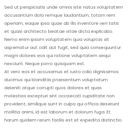
Sed ut perspiciatis unde omnis iste natus voluptatem
accusantium dolo remque laudantium, totam rem
aperiam, eaque ipsa quae ab illo inventore veri tatis
et quasi architecto beatae vitae dicta explicabo.
Nemo enim ipsam voluptatem quia voluptas sit
aspernatur aut odit aut fugit, sed quia consequuntur
magni dolores eos qui ratione voluptatem sequi
nesciunt. Neque porro quisquam est.
At vero eos et accusamus et iusto odio dignissimos
ducimus qui blanditiis praesentium voluptatum
deleniti atque corrupti quos dolores et quas
molestias excepturi sint occaecati cupiditate non
provident, similique sunt in culpa qui officia deserunt
mollitia animi, id est laborum et dolorum fuga. Et
harum quidem rerum facilis est et expedita distinctio.