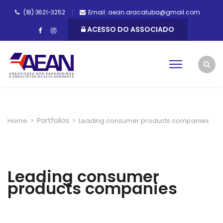
(18) 3621-3252
Email: aean.aracatuba@gmail.com
ACESSO DO ASSOCIADO
Portfolios
Home
>
>
Leading consumer products companies
Leading consumer
products companies