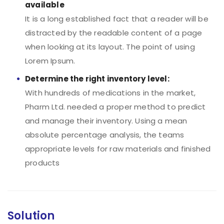
available
It is a long established fact that a reader will be
distracted by the readable content of a page
when looking at its layout. The point of using
Lorem Ipsum.
Determine the right inventory level:
With hundreds of medications in the market,
Pharm Ltd. needed a proper method to predict
and manage their inventory. Using a mean
absolute percentage analysis, the teams
appropriate levels for raw materials and finished
products
Solution