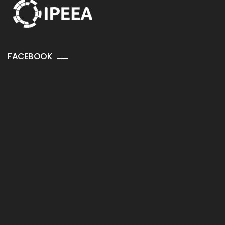
FACEBOOK