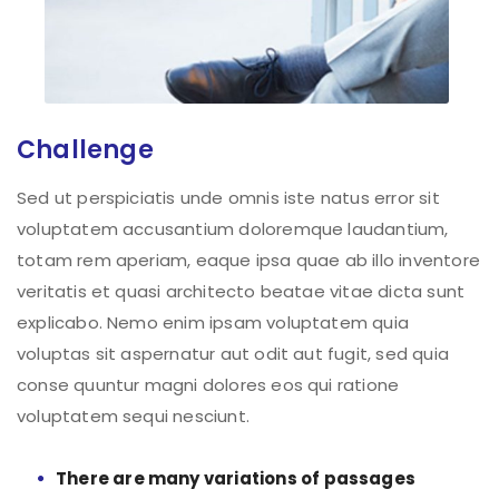
Challenge
Sed ut perspiciatis unde omnis iste natus error sit
voluptatem accusantium doloremque laudantium,
totam rem aperiam, eaque ipsa quae ab illo inventore
veritatis et quasi architecto beatae vitae dicta sunt
explicabo. Nemo enim ipsam voluptatem quia
voluptas sit aspernatur aut odit aut fugit, sed quia
conse quuntur magni dolores eos qui ratione
voluptatem sequi nesciunt.
There are many variations of passages