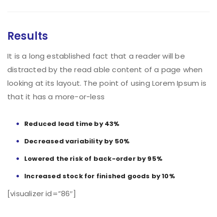
Results
It is a long established fact that a reader will be
distracted by the read able content of a page when
looking at its layout. The point of using Lorem Ipsum is
that it has a more-or-less
Reduced lead time by 43%
Decreased variability by 50%
Lowered the risk of back-order by 95%
Increased stock for finished goods by 10%
[visualizer id=”86″]