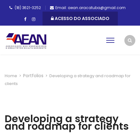
(18) 3621-3252
Email: aean.aracatuba@gmail.com
ACESSO DO ASSOCIADO
Portfolios
Home
>
>
Developing a strategy and roadmap for
clients
Developing a strategy
and roadmap for clients