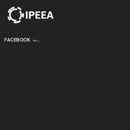
FACEBOOK