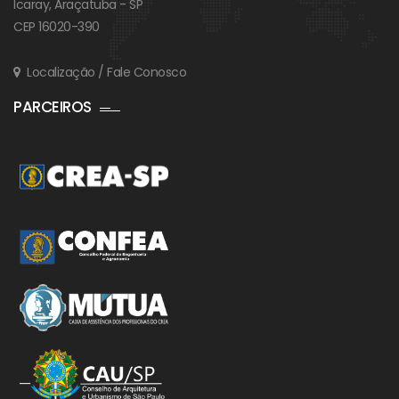
Icaray, Araçatuba - SP
CEP 16020-390
Localização / Fale Conosco
PARCEIROS