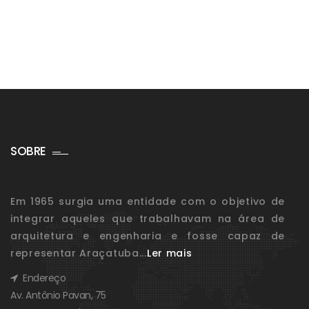
SOBRE
Em 1965 surgia uma entidade com o objetivo de
integrar aqueles que trabalhavam na área de
arquitetura e engenharia e fosse capaz de
representar Araçatuba...
Ler mais
Endereço
Av. Antônio Pavan, 75