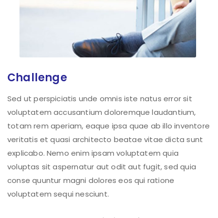
Challenge
Sed ut perspiciatis unde omnis iste natus error sit
voluptatem accusantium doloremque laudantium,
totam rem aperiam, eaque ipsa quae ab illo inventore
veritatis et quasi architecto beatae vitae dicta sunt
explicabo. Nemo enim ipsam voluptatem quia
voluptas sit aspernatur aut odit aut fugit, sed quia
conse quuntur magni dolores eos qui ratione
voluptatem sequi nesciunt.