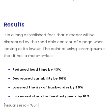
Results
It is a long established fact that a reader will be
distracted by the read able content of a page when
looking at its layout. The point of using Lorem Ipsum is
that it has a more-or-less
Reduced lead time by 43%
Decreased variability by 50%
Lowered the risk of back-order by 95%
Increased stock for finished goods by 10%
[visualizer id=”86″]