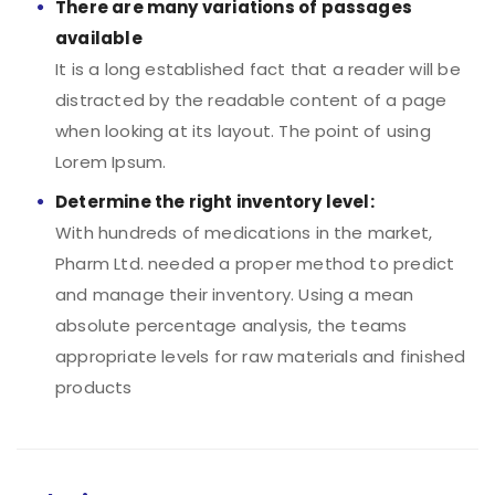
There are many variations of passages
available
It is a long established fact that a reader will be
distracted by the readable content of a page
when looking at its layout. The point of using
Lorem Ipsum.
Determine the right inventory level:
With hundreds of medications in the market,
Pharm Ltd. needed a proper method to predict
and manage their inventory. Using a mean
absolute percentage analysis, the teams
appropriate levels for raw materials and finished
products