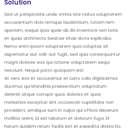
Solution
Sed ut perspiciatis unde omnis iste natus voluptatem
accusantium dolo remque laudantium, totam rem
aperiam, eaque ipsa quae ab illo inventore veri tatis
et quasi architecto beatae vitae dicta explicabo.
Nemo enim ipsam voluptatem quia voluptas sit
aspernatur aut odit aut fugit, sed quia consequuntur
magni dolores eos qui ratione voluptatem sequi
nesciunt. Neque porro quisquam est.
At vero eos et accusamus et iusto odio dignissimos
ducimus qui blanditiis praesentium voluptatum
deleniti atque corrupti quos dolores et quas
molestias excepturi sint occaecati cupiditate non
provident, similique sunt in culpa qui officia deserunt
mollitia animi, id est laborum et dolorum fuga. Et
harum quidem rerum facilis est et expedita distinctio.